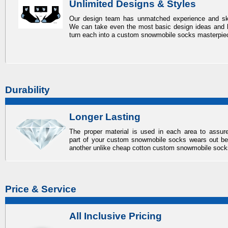
Unlimited Designs & Styles
Our design team has unmatched experience and ski
We can take even the most basic design ideas and 
turn each into a
custom snowmobile socks
masterpie
Durability
Longer Lasting
The proper material is used in each area to assur
part of your
custom snowmobile socks
wears out be
another unlike cheap cotton
custom snowmobile sock
Price & Service
All Inclusive Pricing