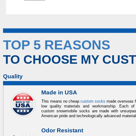
TOP 5 REASONS
TO CHOOSE MY CUS
Quality
Made in USA
This means no cheap
custom socks
made overseas 
low quality materials and workmanship. Each of
custom snowmobile socks
are made with unsurpa
American pride and technologically advanced materia
Odor Resistant