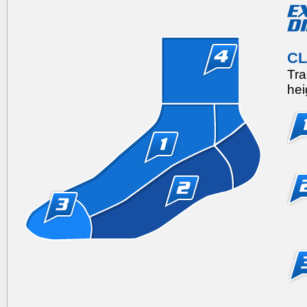
C
Tra
hei