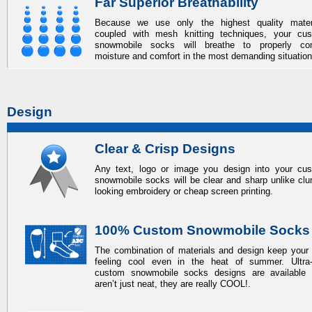
Far Superior Breathability
Because we use only the highest quality mater
coupled with mesh knitting techniques, your
cu
snowmobile socks
will breathe to properly con
moisture and comfort in the most demanding situation
Design
Clear & Crisp Designs
Any text, logo or image you design into your
cu
snowmobile socks
will be clear and sharp unlike cl
looking embroidery or cheap screen printing.
100% Custom Snowmobile Socks
The combination of materials and design keep your 
feeling cool even in the heat of summer. Ultra-
custom snowmobile socks
designs are available 
aren’t just neat, they are really COOL!.