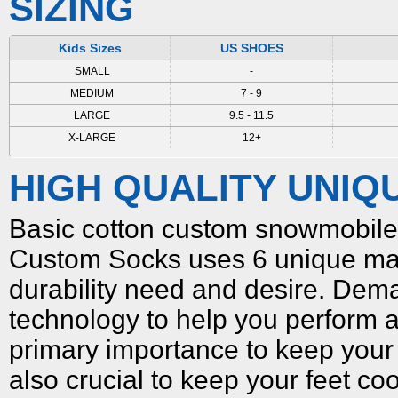
SIZING
Kids Sizes
US SHOES
SMALL
-
MEDIUM
7 - 9
LARGE
9.5 - 11.5
X-LARGE
12+
HIGH QUALITY UNIQ
Basic cotton
custom snowmobile
Custom Socks uses 6 unique mat
durability need and desire. Dema
technology to help you perform a
primary importance to keep your f
also crucial to keep your feet co