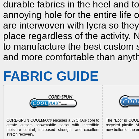
durable fabrics in the heel and
annoying hole for the entire life 
are interwoven with lycra so the
place regardless of the activity.
to manufacture the best
custom 
and more comfortable than anyt
FABRIC GUIDE
CORE-SPUN COOLMAX® encases a LYCRA® core to
The “Eco” is CO
create
custom snowmobile socks
with incredible
recycled plastic. 
moisture control, increased strength, and excellent
now better for the 
stretch recovery.