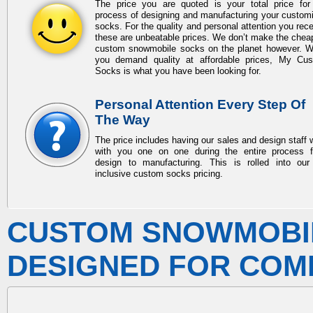
The price you are quoted is your total price for
process of designing and manufacturing your custom
socks. For the quality and personal attention you rece
these are unbeatable prices. We don’t make the chea
custom snowmobile socks
on the planet however. 
you demand quality at affordable prices, My Cu
Socks is what you have been looking for.
Personal Attention Every Step Of
The Way
The price includes having our sales and design staff 
with you one on one during the entire process 
design to manufacturing. This is rolled into our 
inclusive custom socks pricing.
CUSTOM SNOWMOBI
DESIGNED FOR COM