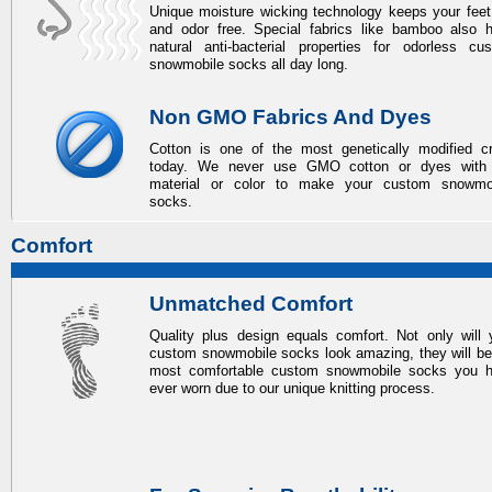
Unique moisture wicking technology keeps your feet
and odor free. Special fabrics like bamboo also 
natural anti-bacterial properties for odorless
cu
snowmobile socks
all day long.
Non GMO Fabrics And Dyes
Cotton is one of the most genetically modified c
today. We never use GMO cotton or dyes with
material or color to make your
custom snowmo
socks
.
Comfort
Unmatched Comfort
Quality plus design equals comfort. Not only will 
custom snowmobile socks
look amazing, they will be
most comfortable
custom snowmobile socks
you h
ever worn due to our unique knitting process.