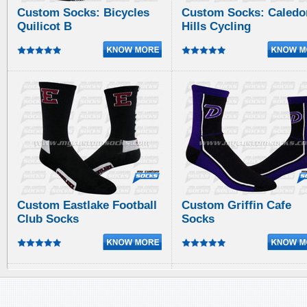
Custom Socks: Bicycles
Custom Socks: Caledo
Quilicot B
Hills Cycling
Custom Eastlake Football
Custom Griffin Cafe
Club Socks
Socks