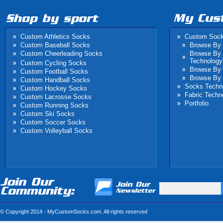
Custom Athletics Socks
Custom Soc
Custom Baseball Socks
Browse By 
Custom Cheerleading Socks
Browse By
Technology
Custom Cycling Socks
Browse By 
Custom Football Socks
Browse By 
Custom Handball Socks
Socks Techn
Custom Hockey Socks
Fabric Techn
Custom Lacrosse Socks
Portfolio
Custom Running Socks
Custom Ski Socks
Custom Laferté Bicyles
Idaho Falls High Schoo
Custom Soccer Socks
Custom Volleyball Socks
Socks
Basketball
© Copyright 2014 - MyCustomSocks.com. All rights reserved