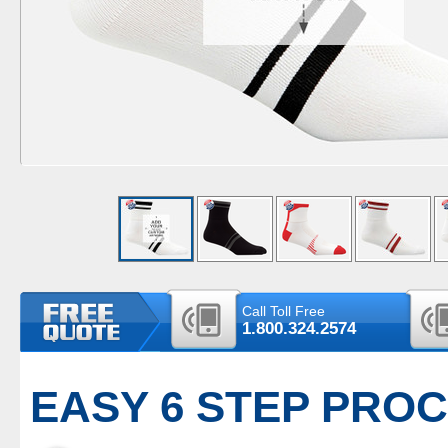
Call Toll Free
1.800.324.2574
EASY 6 STEP PRO