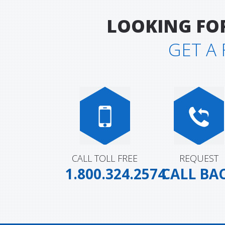
LOOKING FO
GET A
Custom Going One Socks
Custom Demers Bicycl
Socks (Yellow)
CALL TOLL FREE
REQUEST
1.800.324.2574
CALL BA
Custom Swagg On Heem
Custom Génétik Sport
Socks
Socks