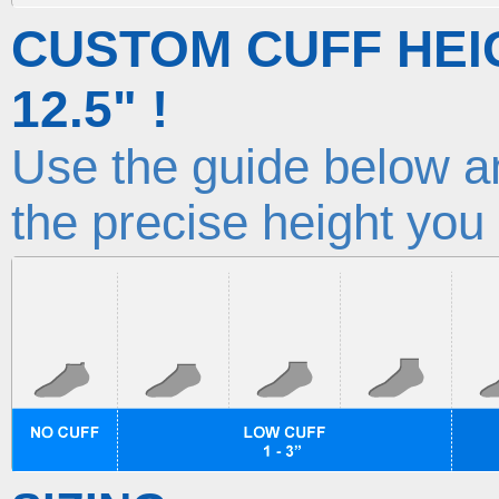
CUSTOM CUFF HEI
12.5" !
Use the guide below an
the precise height you 