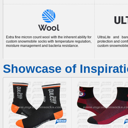
Extra fine micron count wool with the inherent ability for
UltraLite and bar
custom snowmobile socks
with temperature regulation,
protection and comf
moisture management and bacteria resistance.
custom snowmobile
Showcase of Inspirat