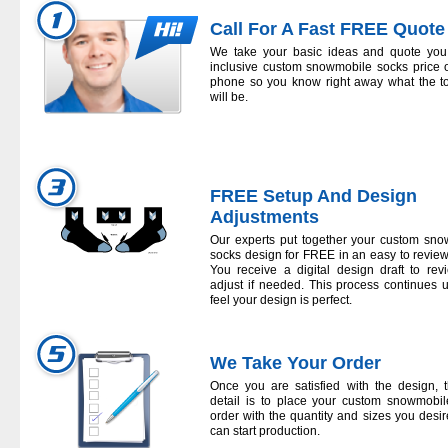
Call For A Fast FREE Quote
We take your basic ideas and quote you 
inclusive
custom snowmobile socks
price 
phone so you know right away what the to
will be.
FREE Setup And Design
Adjustments
Our experts put together your
custom sno
socks
design for FREE in an easy to review
You receive a digital design draft to re
adjust if needed. This process continues u
feel your design is perfect.
We Take Your Order
Once you are satisfied with the design, t
detail is to place your
custom snowmobil
order with the quantity and sizes you desi
can start production.