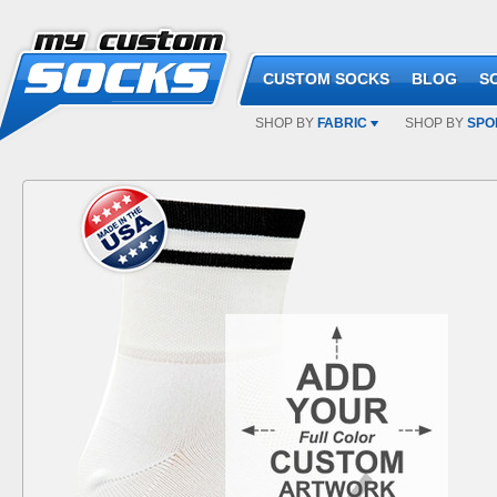
CUSTOM SOCKS
BLOG
S
SHOP BY
FABRIC
SHOP BY
SPO