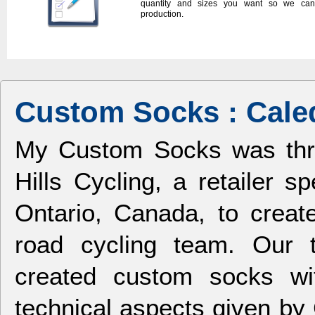
quantity and sizes you want so we can 
production.
Custom Socks : Caled
My Custom Socks was thril
Hills Cycling, a retailer s
Ontario, Canada, to crea
road cycling team. Our 
created custom socks wit
technical aspects given by 