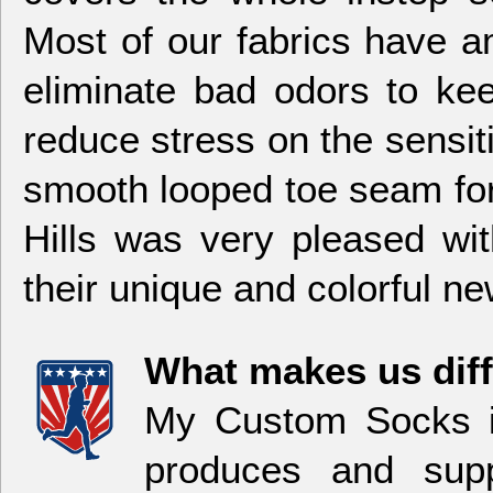
Most of our fabrics have am
eliminate bad odors to kee
reduce stress on the sensi
smooth looped toe seam for
Hills was very pleased wi
their unique and colorful n
What makes us dif
My Custom Socks i
produces and sup