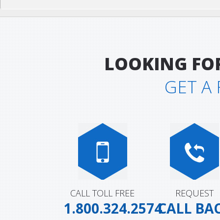
LOOKING FO
GET A
CALL TOLL FREE
REQUEST
1.800.324.2574
CALL BA