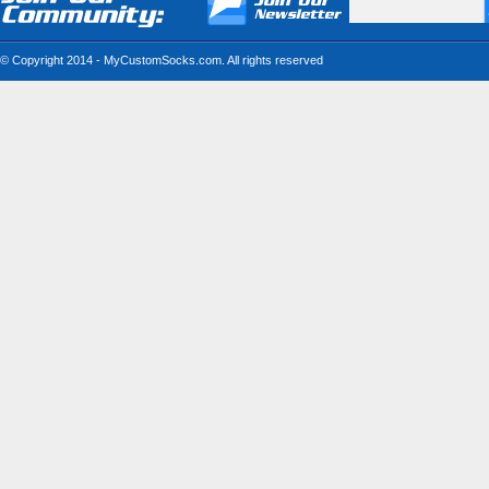
© Copyright 2014 - MyCustomSocks.com. All rights reserved