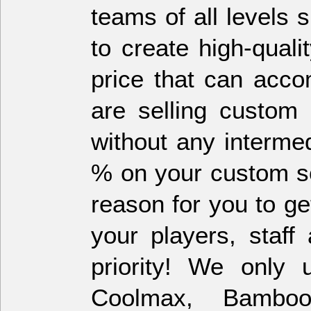
teams of all levels
to create high-qual
price that can acc
are selling custom 
without any interme
% on your custom so
reason for you to g
your players, staf
priority! We only 
Coolmax, Bambo