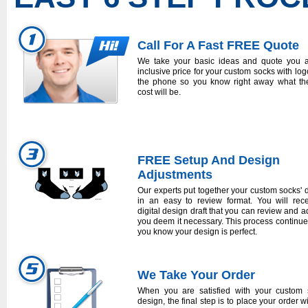
Call For A Fast FREE Quote
We take your basic ideas and quote you a
inclusive price for your custom socks with log
the phone so you know right away what the
cost will be.
FREE Setup And Design
Adjustments
Our experts put together your custom socks' 
in an easy to review format. You will rec
digital design draft that you can review and ad
you deem it necessary. This process continues
you know your design is perfect.
We Take Your Order
When you are satisfied with your custom 
design, the final step is to place your order w