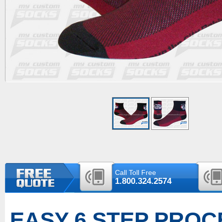
Call Toll Free
1.800.324.2574
EASY 6 STEP PROC