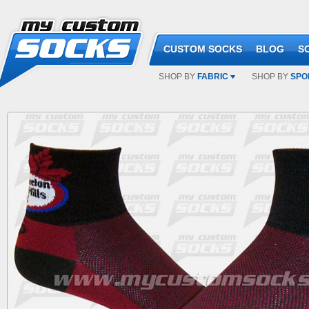
CUSTOM SOCKS
BLOG
S
SHOP BY
FABRIC
SHOP BY
SPO