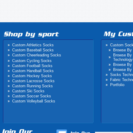
Custom Athletics Socks
Custom Soc
Custom Baseball Socks
Browse By 
Custom Cheerleading Socks
Browse By
Technology
Custom Cycling Socks
Browse By 
Custom Football Socks
Browse By 
Custom Handball Socks
Socks Techn
Custom Hockey Socks
Fabric Techn
Custom Lacrosse Socks
Portfolio
Custom Running Socks
Custom Ski Socks
Custom Soccer Socks
Custom Volleyball Socks