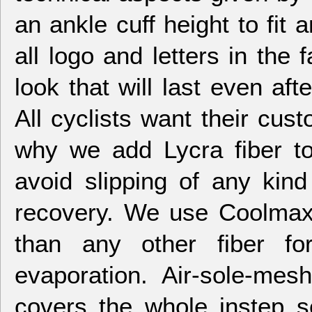
an ankle cuff height to fit 
all logo and letters in the f
look that will last even af
All cyclists want their cust
why we add Lycra fiber to
avoid slipping of any kin
recovery. We use Coolmax 
than any other fiber fo
evaporation. Air-sole-me
covers the whole instep se