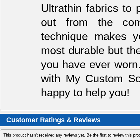
Ultrathin fabrics t
out from the comp
technique makes y
most durable but th
you have ever worn.
with My Custom Soc
happy to help you!
Customer Ratings & Reviews
This product hasn't received any reviews yet. Be the first to review this pro