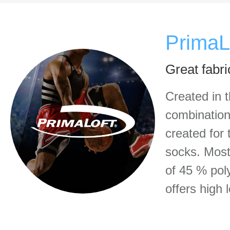
PrimaL
Great fabri
Created in 
combination 
created for 
socks. Most
of 45 % pol
offers high