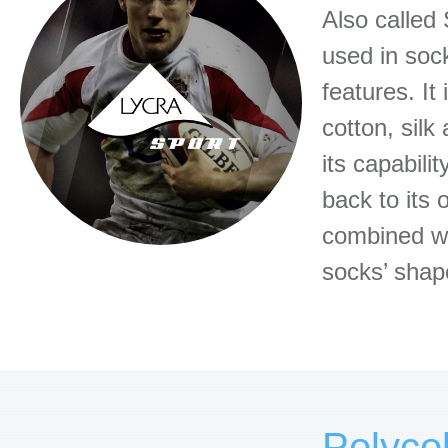
Also called 
used in soc
features. It
cotton, silk
its capabili
back to its 
combined wi
socks’ shape
Polyco