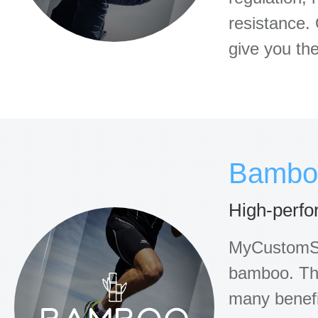
resistance. 
give you the
Bambo
High-perfo
MyCustomSo
bamboo. Thi
many benefit