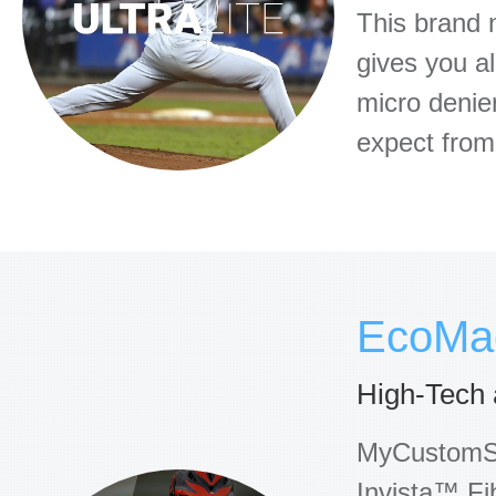
This brand n
gives you al
micro denie
expect fro
EcoMa
High-Tech 
MyCustomSoc
Invista™ Fi