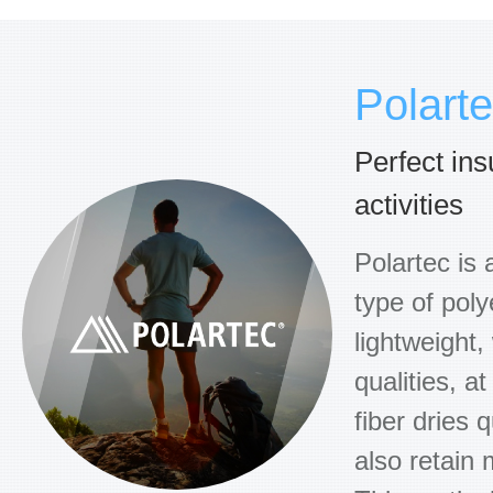
Polart
Perfect ins
activities
Polartec is 
type of poly
lightweight,
qualities, a
fiber dries q
also retain 