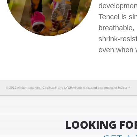
development
Tencel is si
breathable, 
shrink-resis
even when 
© 2012 All right reserved. CoolMax® and LYCRA® are registered trademarks of Invista™
LOOKING FO