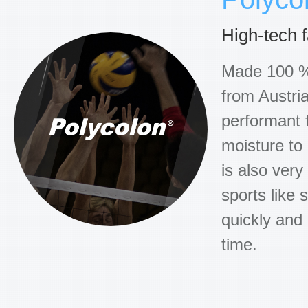
High-tech 
Made 100 % 
from Austria
performant f
moisture to
is also very
sports like s
quickly and
time.