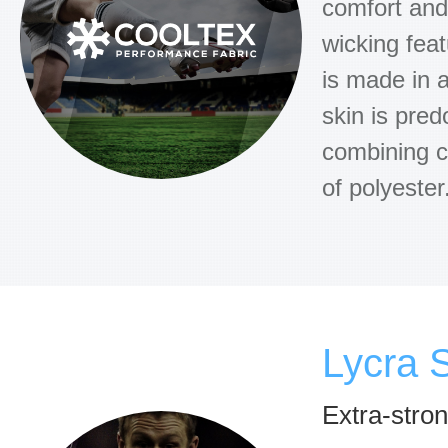
comfort and 
wicking feat
is made in a
skin is pred
combining c
of polyester
Lycra 
Extra-stro