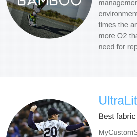
management 
environmenta
times the a
more O2 than
need for rep
UltraLi
Best fabric
MyCustomSoc