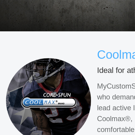
Coolm
Ideal for 
MyCustomSoc
who demand 
lead active 
Coolmax®, n
comfortable,