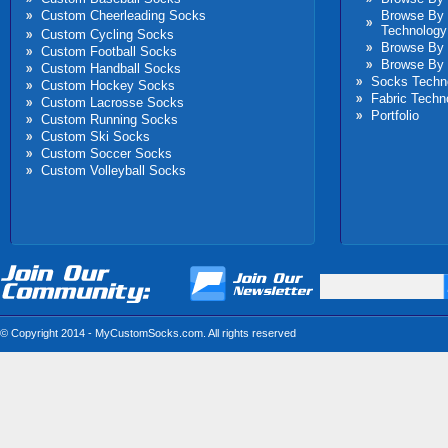
Custom Cheerleading Socks
Browse By
Technology
Custom Cycling Socks
Browse By 
Custom Football Socks
Browse By 
Custom Handball Socks
Socks Techn
Custom Hockey Socks
Fabric Techn
Custom Lacrosse Socks
Portfolio
Custom Running Socks
Custom Ski Socks
Custom Soccer Socks
Custom Volleyball Socks
© Copyright 2014 - MyCustomSocks.com. All rights reserved