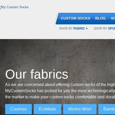
CUSTOM SOCKS
BLOG
S
SHOP BY
FABRIC
SHOP BY
SPO
Our fabrics
As we are concerned about offering custom socks of the highe
MyCustomSocks has picked for you the most technologically
the market to make your custom socks comfortable and durab
Coolmax
EcoMade
Merino Wool
Bamb