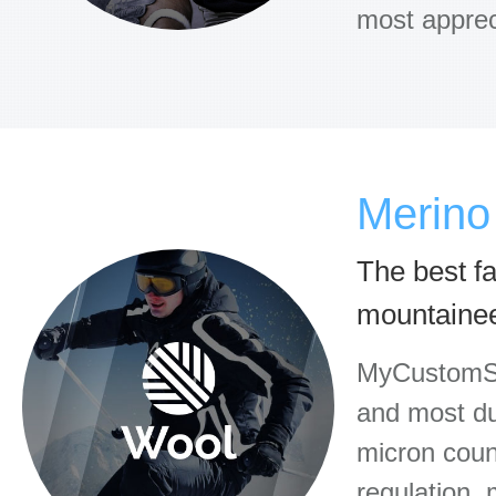
most apprec
Merino
The best fab
mountaine
MyCustomSo
and most du
micron count
regulation,