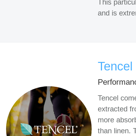
This particu
and is extr
Tencel
Performanc
Tencel comes
extracted f
more absorbe
than linen. 