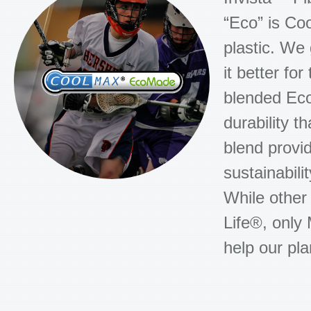
“Eco” is C
plastic. We
it better f
blended Eco
durability t
blend prov
sustainabili
While other
Life®, only 
help our pla