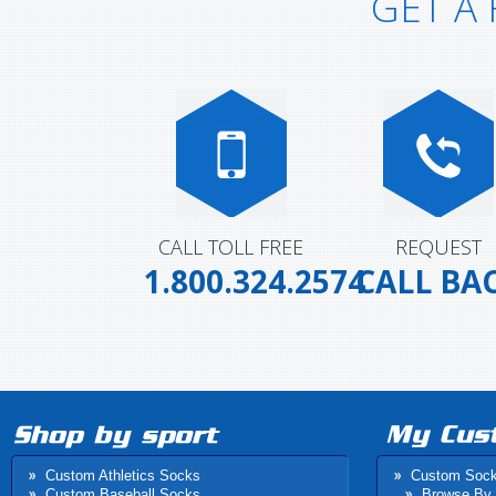
GET A
CALL TOLL FREE
REQUEST
1.800.324.2574
CALL BA
Custom Athletics Socks
Custom Soc
Custom Baseball Socks
Browse By 