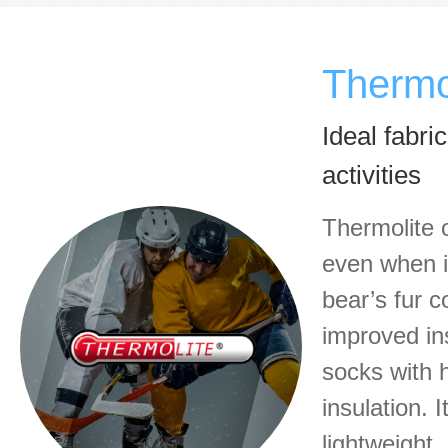
Thermo
Ideal fabri
activities
Thermolite 
even when it
bear’s fur c
improved in
socks with h
insulation. 
lightweight,