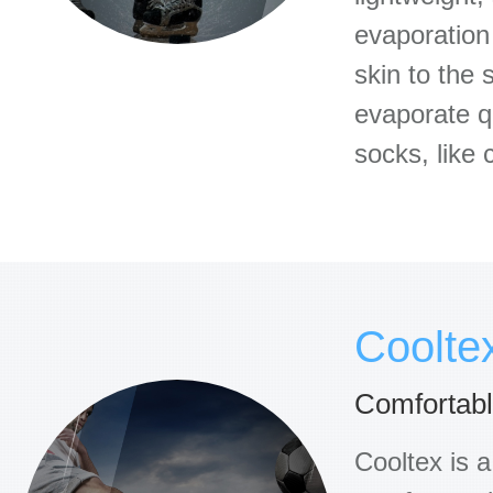
evaporation
skin to the 
evaporate qu
socks, like
Coolte
Comfortable
Cooltex is a