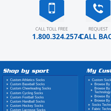
CALL TOLL FREE
REQUEST
1.800.324.2574
CALL BA
Custom Athletics Socks
Custom Soc
Custom Baseball Socks
Browse By 
Custom Cheerleading Socks
Browse By
Technology
Custom Cycling Socks
Browse By 
Custom Football Socks
Browse By 
Custom Handball Socks
Socks Techn
Custom Hockey Socks
Fabric Techn
Custom Lacrosse Socks