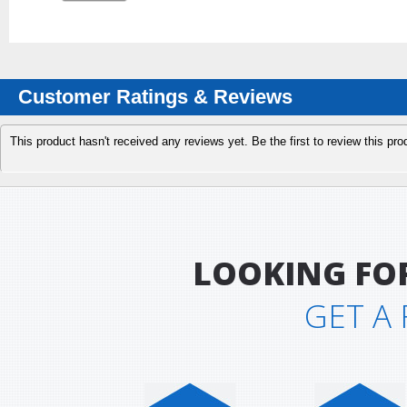
Customer Ratings & Reviews
This product hasn't received any reviews yet. Be the first to review this pro
LOOKING FO
GET A