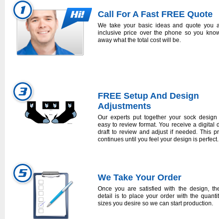
Call For A Fast FREE Quote
We take your basic ideas and quote you a
inclusive price over the phone so you know
away what the total cost will be.
FREE Setup And Design
Adjustments
Our experts put together your sock design
easy to review format. You receive a digital 
draft to review and adjust if needed. This p
continues until you feel your design is perfect.
We Take Your Order
Once you are satisfied with the design, the
detail is to place your order with the quanti
sizes you desire so we can start production.