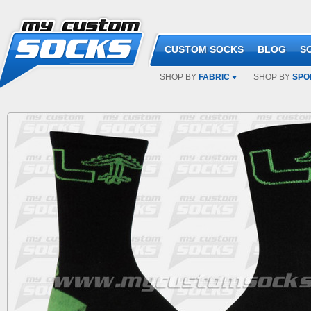
CUSTOM SOCKS
BLOG
S
SHOP BY
FABRIC
SHOP BY
SPO