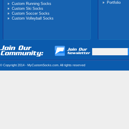
Portfolio
Custom Running Socks
Custom Ski Socks
Custom Soccer Socks
Custom Volleyball Socks
© Copyright 2014 - MyCustomSocks.com. All rights reserved