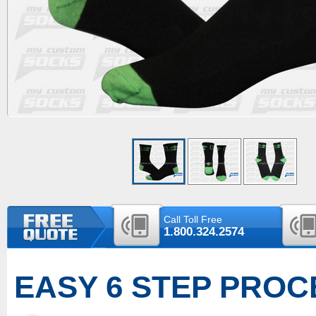
Call Toll Free
1.800.324.2574
EASY 6 STEP PROC